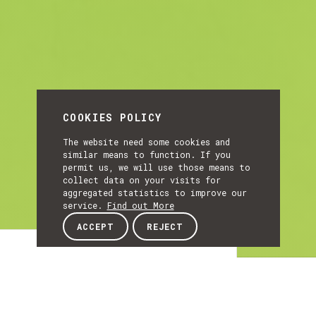
COOKIES POLICY
The website need some cookies and
similar means to function. If you
permit us, we will use those means to
collect data on your visits for
aggregated statistics to improve our
service.
Find out More
ACCEPT
REJECT
Article
ARTICLE