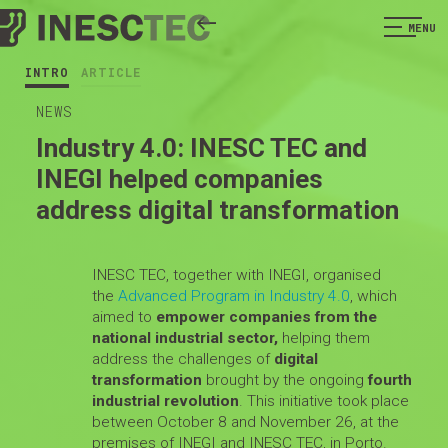
MENU
INTRO
ARTICLE
NEWS
Industry 4.0: INESC TEC and
INEGI helped companies
address digital transformation
INESC TEC, together with INEGI, organised
the
Advanced Program in Industry 4.0
, which
aimed to
empower companies from the
national industrial sector,
helping them
address the challenges of
digital
transformation
brought by the ongoing
fourth
industrial revolution
. This initiative took place
between October 8 and November 26, at the
premises of INEGI and INESC TEC, in Porto.