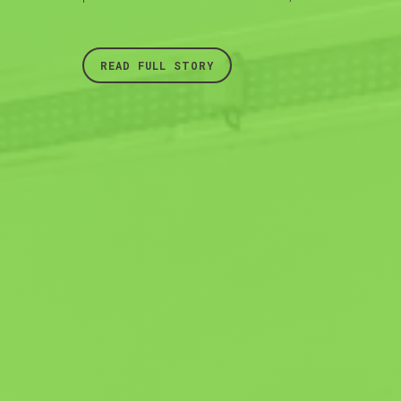
READ FULL STORY