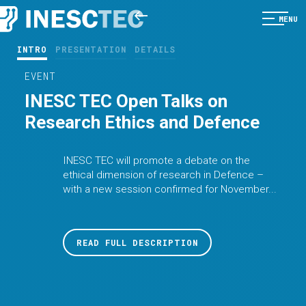
MENU
INTRO
PRESENTATION
DETAILS
EVENT
INESC TEC Open Talks on
Research Ethics and Defence
INESC TEC will promote a debate on the
ethical dimension of research in Defence –
with a new session confirmed for November...
READ FULL DESCRIPTION