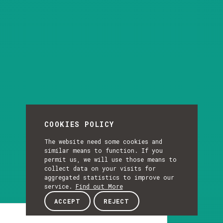
COOKIES POLICY
The website need some cookies and
similar means to function. If you
permit us, we will use those means to
collect data on your visits for
aggregated statistics to improve our
service.
Find out More
ACCEPT
REJECT
Presentation