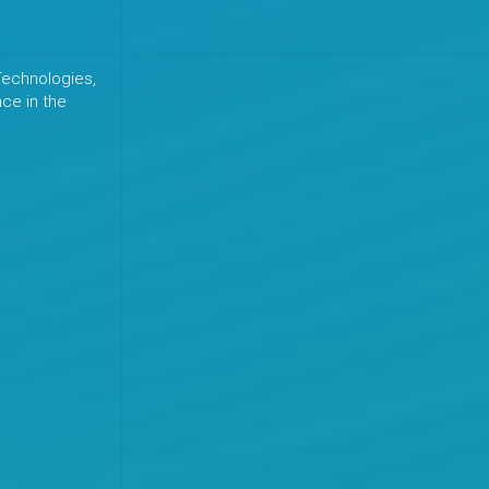
echnologies,
nce in the