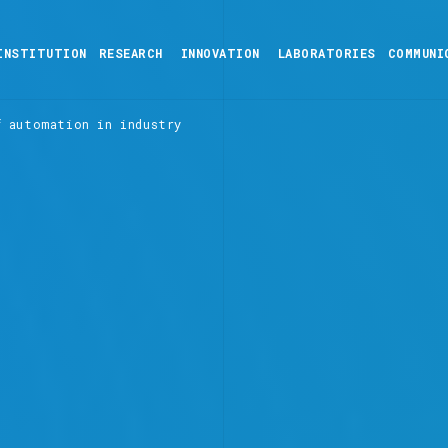
INSTITUTION
RESEARCH
INNOVATION
LABORATORIES
COMMUNI
f automation in industry