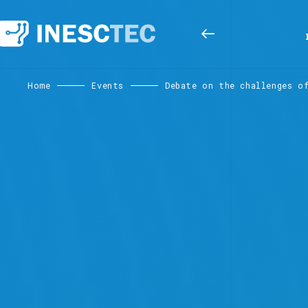
Home
Events
Debate on the challenges o