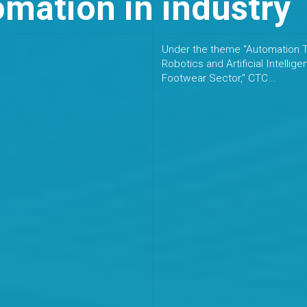
mation in industry
Under the theme "Automation T
Robotics and Artificial Intellige
Footwear Sector," CTC...