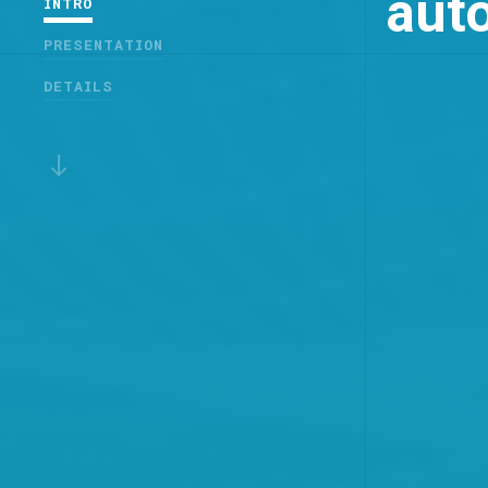
auto
INTRO
PRESENTATION
DETAILS