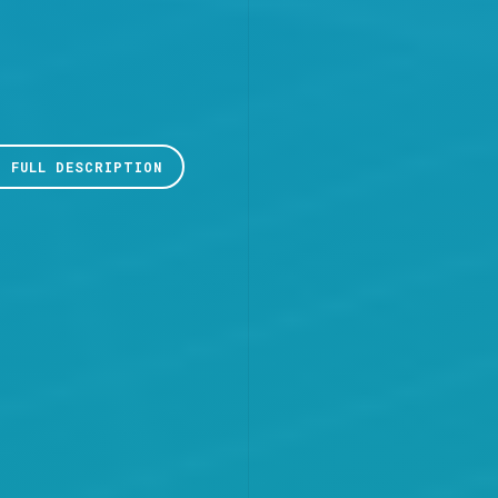
D FULL DESCRIPTION