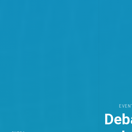
EVEN
Deba