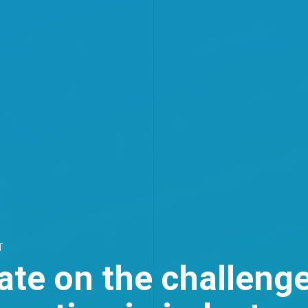
T
te on the challenge