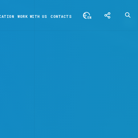
CATION
WORK WITH US
CONTACTS