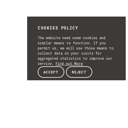
COOKIES POLICY
The website need some cookies and
similar means to function. If you
permit us, we will use those means to
collect data on your visits for
aggregated statistics to improve our
service.
Find out More
ACCEPT
REJECT
NEWSLETTER
SUBSCRIBE