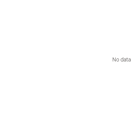
No data