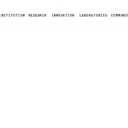
INSTITUTION
RESEARCH
INNOVATION
LABORATORIES
COMMUNI