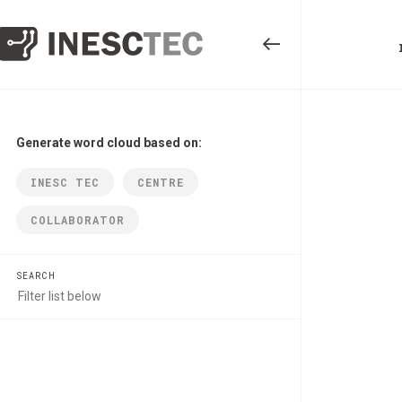
Generate word cloud based on:
INESC TEC
CENTRE
COLLABORATOR
SEARCH