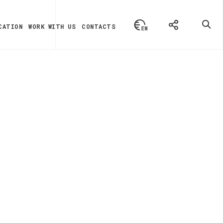
CATION
WORK WITH US
CONTACTS