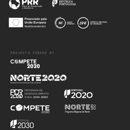
PROJECTS FUNDED BY