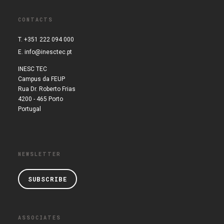
CONTACTS
T. +351 222 094 000
E.
info@inesctec.pt
INESC TEC
Campus da FEUP
Rua Dr. Roberto Frias
4200 - 465 Porto
Portugal
NEWSLETTER
SUBSCRIBE
ASSOCIATES