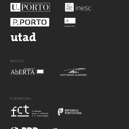
NUCLEI
FINANCING