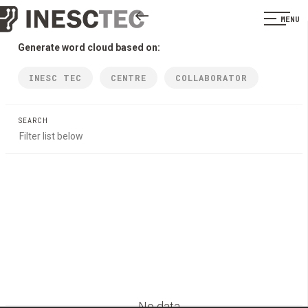
MENU
Generate word cloud based on:
INESC TEC
CENTRE
COLLABORATOR
SEARCH
No data