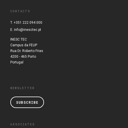
CONTACTS
T. +351 222 094 000
E.
info@inesctec.pt
INESC TEC
Campus da FEUP
Rua Dr. Roberto Frias
4200 - 465 Porto
Portugal
NEWSLETTER
SUBSCRIBE
ASSOCIATES