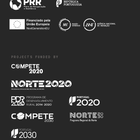
PROJECTS FUNDED BY