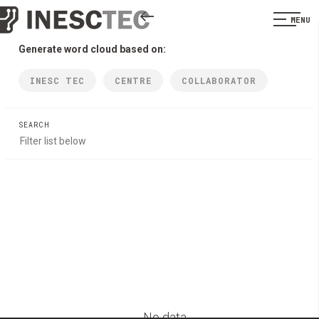
MENU
Generate word cloud based on:
INESC TEC
CENTRE
COLLABORATOR
SEARCH
No data