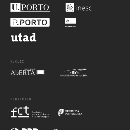
NUCLEI
FINANCING