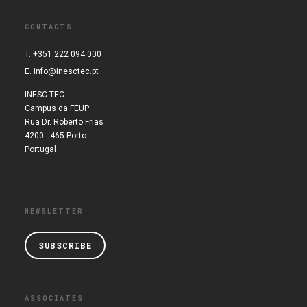
CONTACTS
T. +351 222 094 000
E.
info@inesctec.pt
INESC TEC
Campus da FEUP
Rua Dr. Roberto Frias
4200 - 465 Porto
Portugal
NEWSLETTER
SUBSCRIBE
ASSOCIATES