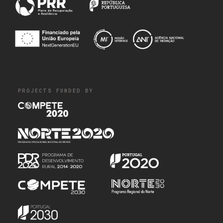
PROJECTS FUNDED BY