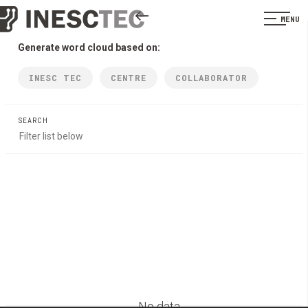
MENU
Generate word cloud based on:
INESC TEC
CENTRE
COLLABORATOR
SEARCH
No data