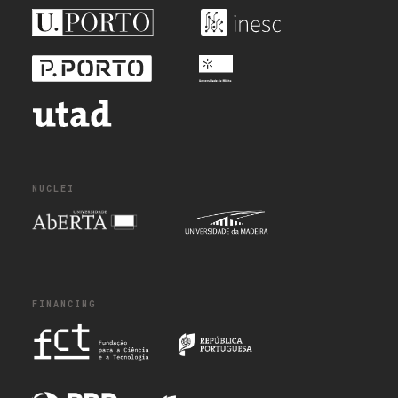
NUCLEI
FINANCING