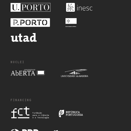
NUCLEI
FINANCING