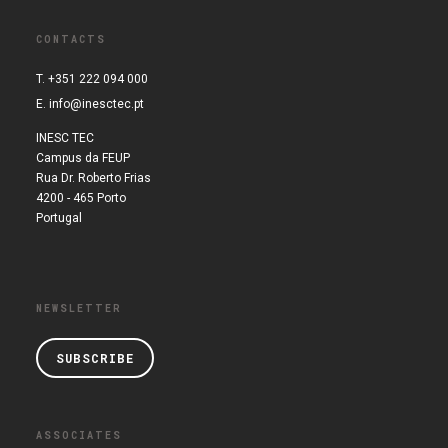
CONTACTS
T. +351 222 094 000
E.
info@inesctec.pt
INESC TEC
Campus da FEUP
Rua Dr. Roberto Frias
4200 - 465 Porto
Portugal
NEWSLETTER
SUBSCRIBE
ASSOCIATES