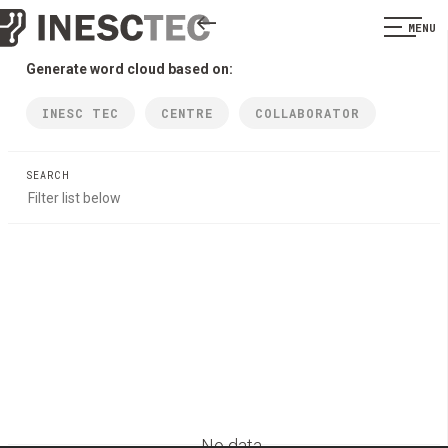
MENU
Generate word cloud based on:
INESC TEC
CENTRE
COLLABORATOR
SEARCH
No data