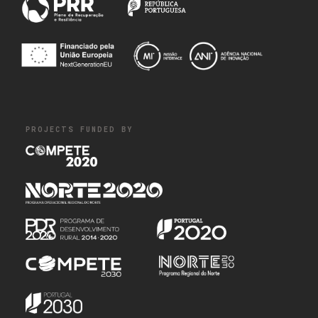
PROJECTS FUNDED BY