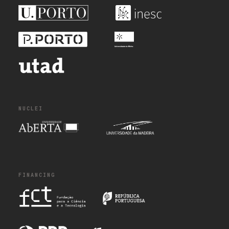
NUCLEI
FINANCING