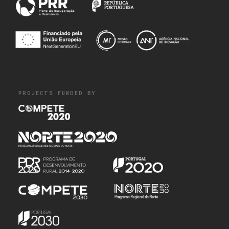
PROJECTS FUNDED BY