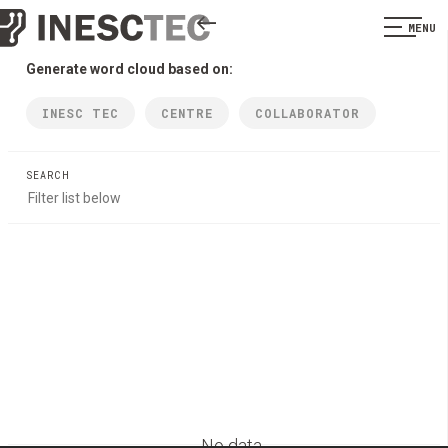
MENU
Generate word cloud based on:
INESC TEC
CENTRE
COLLABORATOR
SEARCH
No data