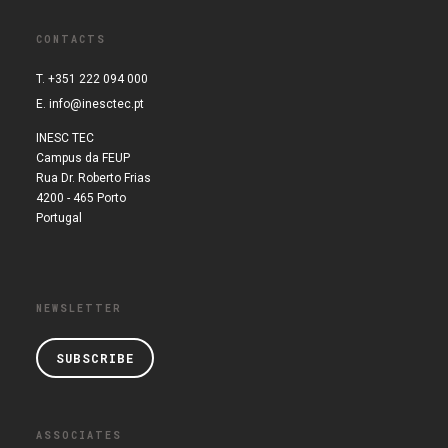
CONTACTS
T. +351 222 094 000
E.
info@inesctec.pt
INESC TEC
Campus da FEUP
Rua Dr. Roberto Frias
4200 - 465 Porto
Portugal
NEWSLETTER
SUBSCRIBE
ASSOCIATES