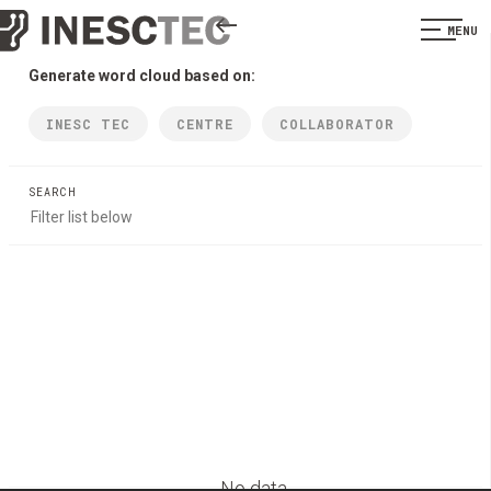
MENU
Generate word cloud based on:
INESC TEC
CENTRE
COLLABORATOR
SEARCH
No data