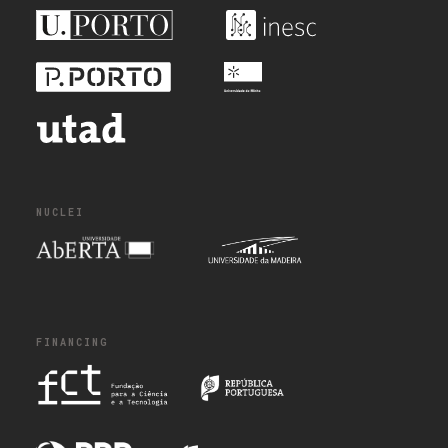
NUCLEI
FINANCING