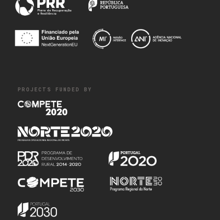
PROJECTS FUNDED BY