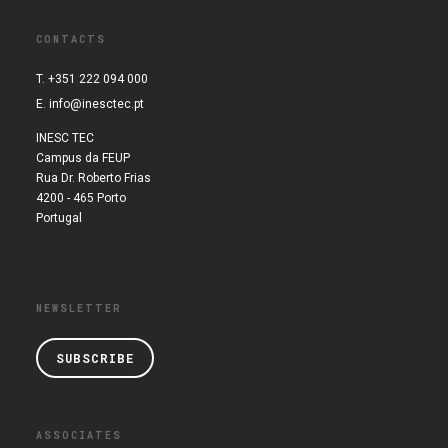
CONTACTS
T. +351 222 094 000
E.
info@inesctec.pt
INESC TEC
Campus da FEUP
Rua Dr. Roberto Frias
4200 - 465 Porto
Portugal
NEWSLETTER
SUBSCRIBE
ASSOCIATES