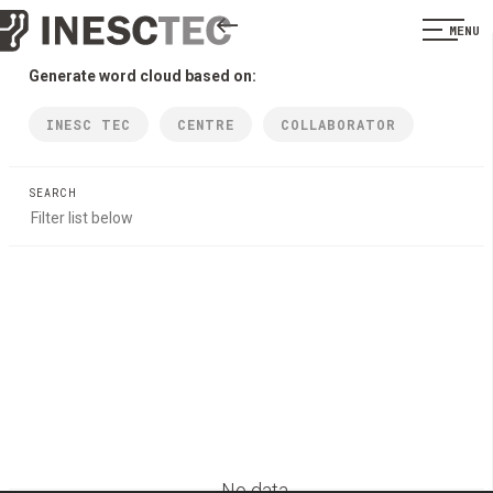
MENU
Generate word cloud based on:
INESC TEC
CENTRE
COLLABORATOR
SEARCH
No data