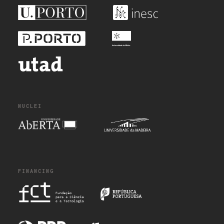
NUCLEI
FINANCING