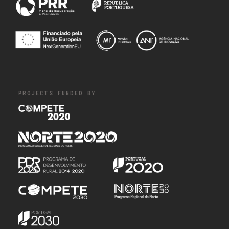
PROJECTS FUNDED BY