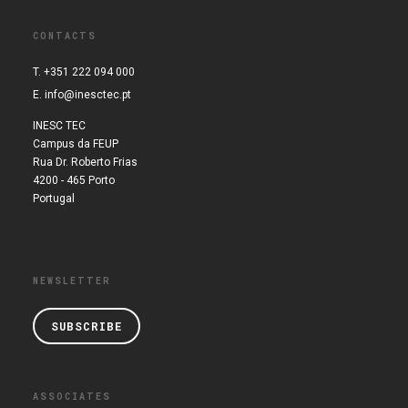
CONTACTS
T. +351 222 094 000
E.
info@inesctec.pt
INESC TEC
Campus da FEUP
Rua Dr. Roberto Frias
4200 - 465 Porto
Portugal
NEWSLETTER
SUBSCRIBE
ASSOCIATES