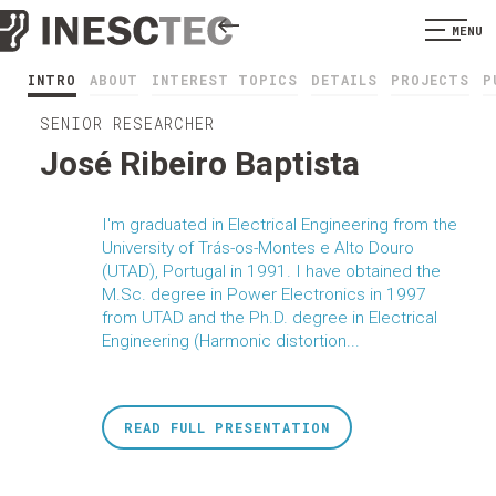
MENU
INTRO
ABOUT
INTEREST TOPICS
DETAILS
PROJECTS
P
SENIOR RESEARCHER
José Ribeiro Baptista
I'm graduated in Electrical Engineering from the
University of Trás-os-Montes e Alto Douro
(UTAD), Portugal in 1991. I have obtained the
M.Sc. degree in Power Electronics in 1997
from UTAD and the Ph.D. degree in Electrical
Engineering (Harmonic distortion...
READ FULL PRESENTATION