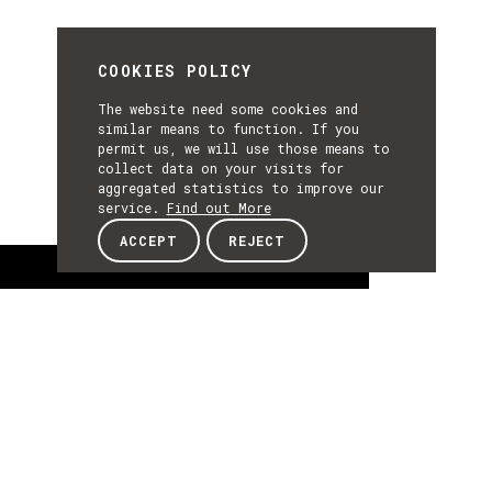
COOKIES POLICY
The website need some cookies and
similar means to function. If you
permit us, we will use those means to
collect data on your visits for
aggregated statistics to improve our
service.
Find out More
ACCEPT
REJECT
About
ABOUT