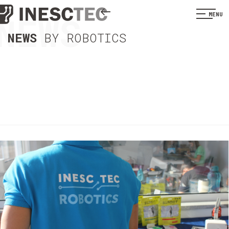
NEWS
MENU
NEWS
BY ROBOTICS