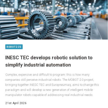
ROBOTICS
INESC TEC develops robotic solution to
simplify industrial automation
Complex, expensive and difficult to program: this is how many
companies still perceive industrial robots. The MOBOT 2.0 project,
bringing together INESC TEC and Europneumaq, aims to change this
paradigm and will develop a new generation of intelligent mobile
manipulator robots capable of addressing real industrial needs.
21st April 2026