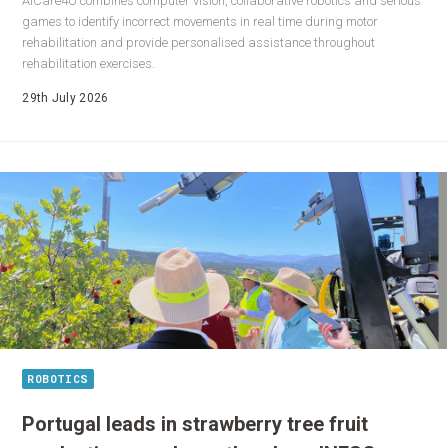
AICare4U combines computer vision, collaborative robotics and serious
games to identify incorrect movements in real time during motor
rehabilitation and provide personalised assistance throughout
rehabilitation exercises.
29th July 2026
ROBOTICS
Portugal leads in strawberry tree fruit