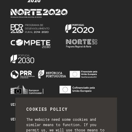
UID/PRR/50014/2025 - PRR_INFRA
COOKIES POLICY
UID/PRR2/50014/2025 - EQUIPAR
The website need some cookies and
similar means to function. If you
permit us, we will use those means to