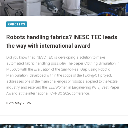
ROBOTICS
Robots handling fabrics? INESC TEC leads
the way with international award
Did you know that INESC TEC is developing a solution to make
automated fabric handling possible? The paper Clothing Simulation in
MuJoCo with the Evaluation of the Sim-to-Real Gap using Robotic
Manipulation, developed within the scope of the TEXP@CT project,
addresses one of the main challenges of robotics applied to the textile
industry and received the IEEE Women in Engineering (WiE) Best Paper
Award at the international ICARSC 2026 conference.
07th May 2026