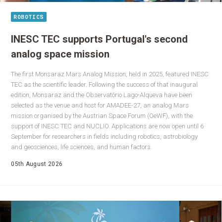
ROBOTICS
INESC TEC supports Portugal's second
analog space mission
The first Monsaraz Mars Analog Mission, held in 2025, featured INESC
TEC as the scientific leader. Following the success of that inaugural
edition, Monsaraz and the Observatório Lago-Alqueva have been
selected as the venue and host for AMADEE-27, an analog Mars
mission organised by the Austrian Space Forum (OeWF), with the
support of INESC TEC and NUCLIO. Applications are now open until 6
September for researchers in fields including robotics, astrobiology
and geosciences, life sciences, and human factors.
05th August 2026