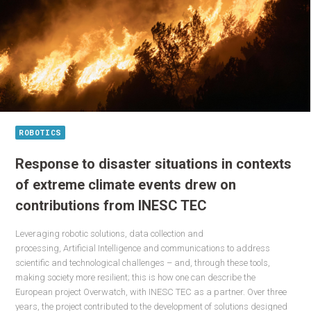
ROBOTICS
Response to disaster situations in contexts
of extreme climate events drew on
contributions from INESC TEC
Leveraging robotic solutions, data collection and
processing, Artificial Intelligence and communications to address
scientific and technological challenges – and, through these tools,
making society more resilient; this is how one can describe the
European project Overwatch, with INESC TEC as a partner. Over three
years, the project contributed to the development of solutions designed