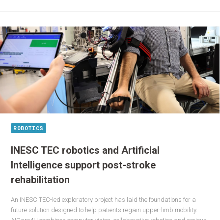
ROBOTICS
INESC TEC robotics and Artificial
Intelligence support post-stroke
rehabilitation
An INESC TEC-led exploratory project has laid the foundations for a
future solution designed to help patients regain upper-limb mobility.