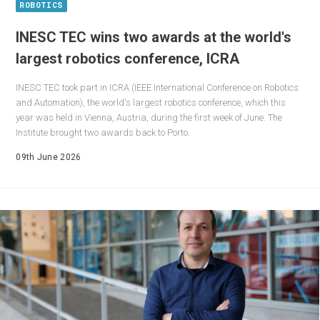
ROBOTICS
INESC TEC wins two awards at the world's
largest robotics conference, ICRA
INESC TEC took part in ICRA (IEEE International Conference on Robotics
and Automation), the world's largest robotics conference, which this
year was held in Vienna, Austria, during the first week of June. The
Institute brought two awards back to Porto.
09th June 2026