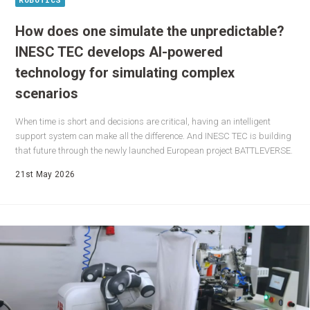
How does one simulate the unpredictable?
INESC TEC develops AI-powered
technology for simulating complex
scenarios
When time is short and decisions are critical, having an intelligent
support system can make all the difference. And INESC TEC is building
that future through the newly launched European project BATTLEVERSE.
21st May 2026