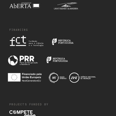
FINANCING
PROJECTS FUNDED BY