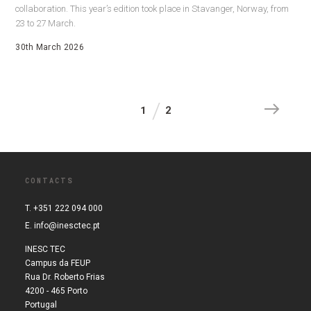
collaboration. This year’s edition took place in Stavanger, Norway, from
23 to 27 March.
30th March 2026
1
2
CONTACTS
T. +351 222 094 000
E.
info@inesctec.pt
INESC TEC
Campus da FEUP
Rua Dr. Roberto Frias
4200 - 465 Porto
Portugal