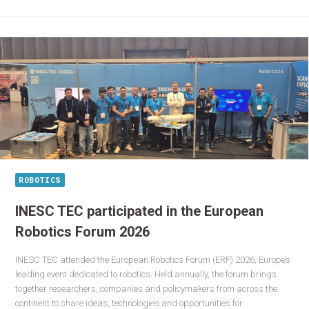
ROBOTICS
INESC TEC participated in the European
Robotics Forum 2026
INESC TEC attended the European Robotics Forum (ERF) 2026, Europe’s
leading event dedicated to robotics. Held annually, the forum brings
together researchers, companies and policymakers from across the
continent to share ideas, technologies and opportunities for