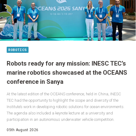
ROBOTICS
Robots ready for any mission: INESC TEC’s
marine robotics showcased at the OCEANS
conference in Sanya
At the latest edition of the OCEANS conference, held in China, INESC
TEC had the opportunity to highlight the scope and diversity of the
Institute’s work in developing robotic solutions for ocean environments.
The agenda also included a keynote lecture at a university and
participation in an autonomous underwater vehicle competition.
05th August 2026