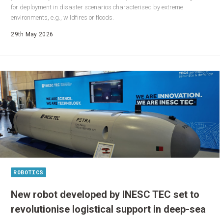
for deployment in disaster scenarios characterised by extreme
environments, e.g., wildfires or floods.
29th May 2026
ROBOTICS
New robot developed by INESC TEC set to
revolutionise logistical support in deep-sea