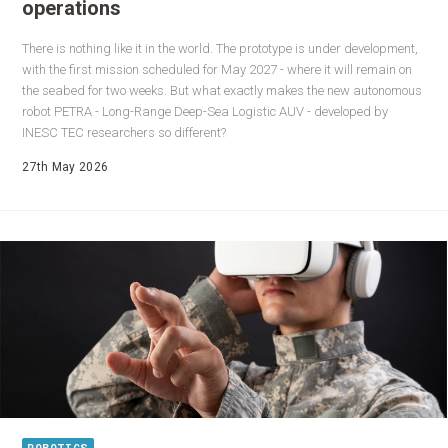
operations
There is nothing like it in the world. The prototype is under development,
with the first mission scheduled for May 2027 - where it will remain on
the seabed for two weeks. But what exactly makes the new autonomous
robot PETRA - Long-Range Deep-Sea Logistic AUV - developed by
INESC TEC researchers so different?
27th May 2026
ROBOTICS