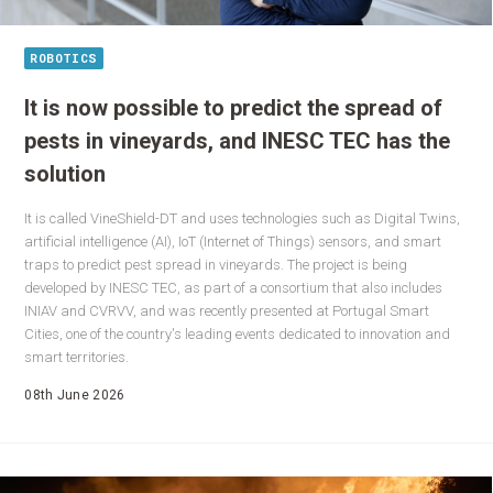
ROBOTICS
It is now possible to predict the spread of
pests in vineyards, and INESC TEC has the
solution
It is called VineShield-DT and uses technologies such as Digital Twins,
artificial intelligence (AI), IoT (Internet of Things) sensors, and smart
traps to predict pest spread in vineyards. The project is being
developed by INESC TEC, as part of a consortium that also includes
INIAV and CVRVV, and was recently presented at Portugal Smart
Cities, one of the country's leading events dedicated to innovation and
smart territories.
08th June 2026