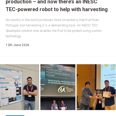
production – and now there’s an INESC
TEC-powered robot to help with harvesting
No country in the world produces more strawberry tree fruit than
Portugal, but harvesting it is a demanding task. An INESC TEC-
developed solution now enables the fruit to be picked using suction
technology.
12th June 2026