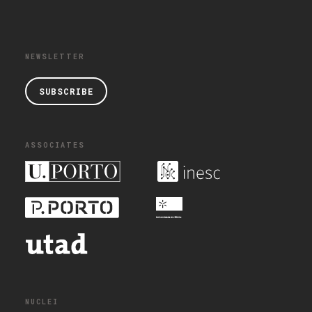
NEWSLETTER
SUBSCRIBE
ASSOCIATES
NUCLEI