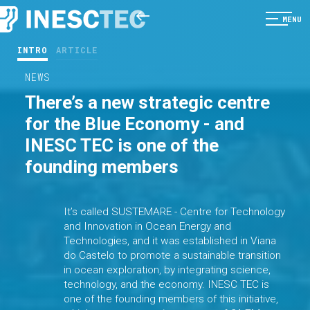
MENU
INTRO
ARTICLE
NEWS
There’s a new strategic centre
for the Blue Economy - and
INESC TEC is one of the
founding members
It’s called SUSTEMARE - Centre for Technology
and Innovation in Ocean Energy and
Technologies, and it was established in Viana
do Castelo to promote a sustainable transition
in ocean exploration, by integrating science,
technology, and the economy. INESC TEC is
one of the founding members of this initiative,