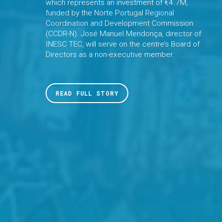
which represents an investment of €4.7M,
funded by the Norte Portugal Regional
Coordination and Development Commission
(CCDR-N). José Manuel Mendonça, director of
INESC TEC, will serve on the centre’s Board of
Directors as a non-executive member.
READ FULL STORY