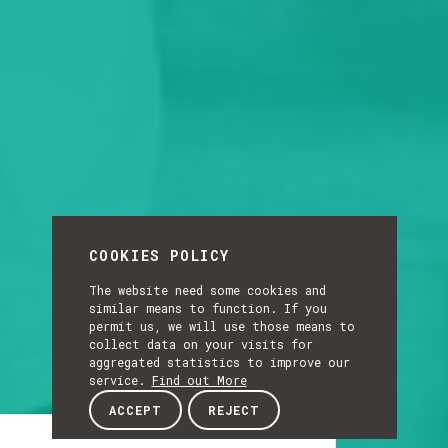
COOKIES POLICY
The website need some cookies and
similar means to function. If you
permit us, we will use those means to
collect data on your visits for
aggregated statistics to improve our
service.
Find out More
ACCEPT
REJECT
Article