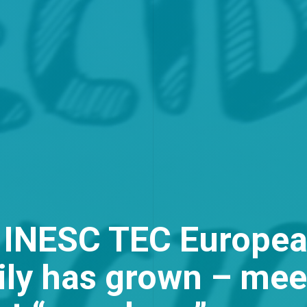
 INESC TEC Europea
ily has grown – mee