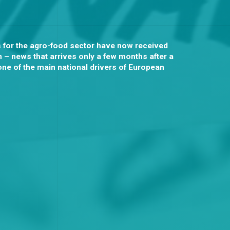
s for the agro-food sector have now received
 – news that arrives only a few months after a
one of the main national drivers of European