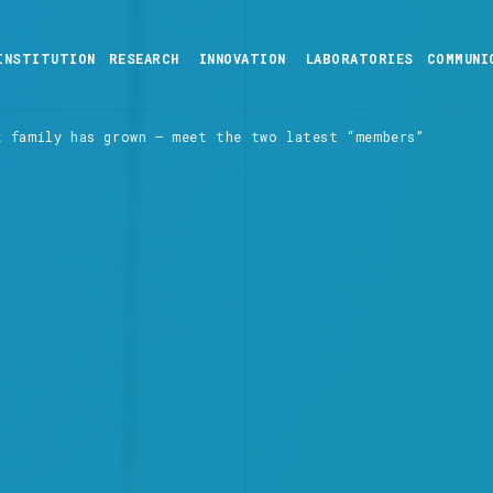
INSTITUTION
RESEARCH
INNOVATION
LABORATORIES
COMMUNI
t family has grown – meet the two latest “members”