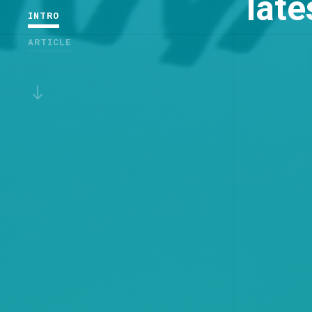
lat
INTRO
ARTICLE