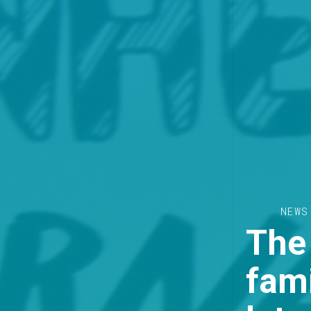
NEWS
The
fam