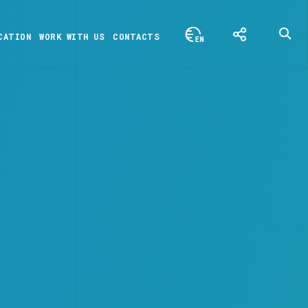
CATION
WORK WITH US
CONTACTS