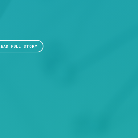
READ FULL STORY