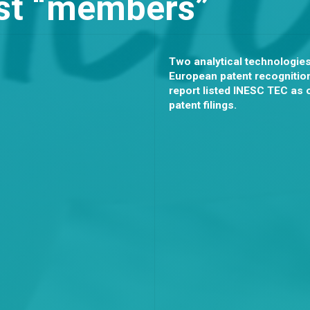
est “members”
Two analytical technologie
European patent recognition
report listed INESC TEC as 
patent filings.