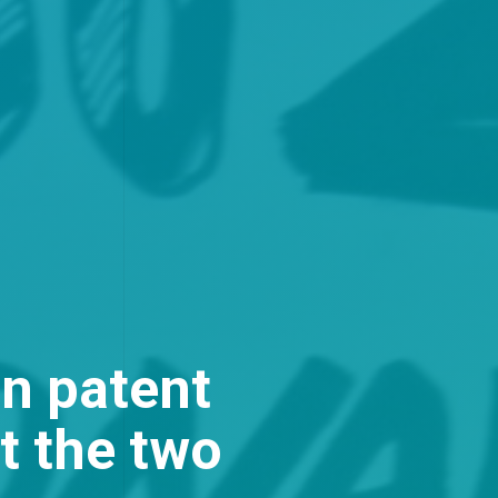
n patent
t the two