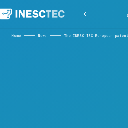
Home
News
The INESC TEC European paten