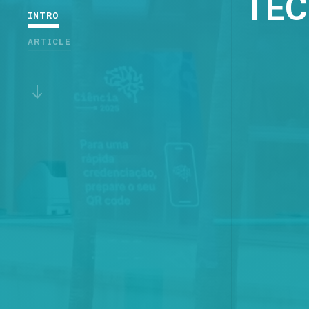
TEC
INTRO
ARTICLE