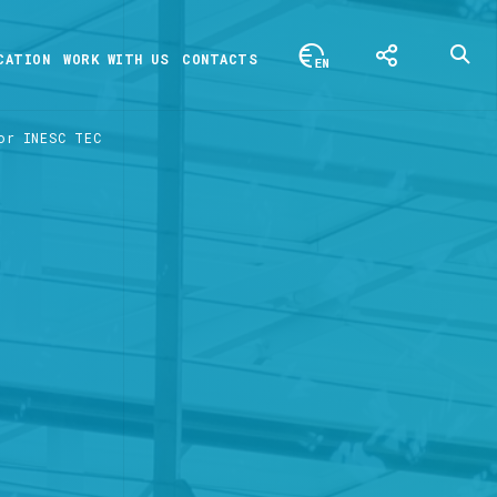
CATION
WORK WITH US
CONTACTS
or INESC TEC