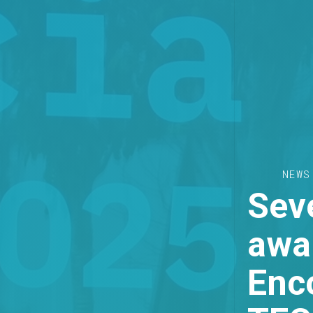
NEWS
Seve
awar
Enc