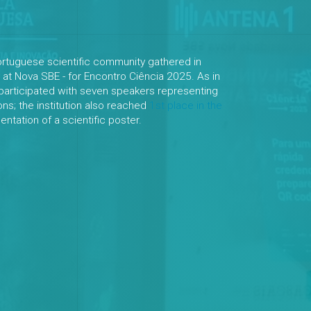
ortuguese scientific community gathered in
 at Nova SBE - for Encontro Ciência 2025. As in
participated with seven speakers representing
ions; the institution also reached
1st place in the
ntation of a scientific poster.