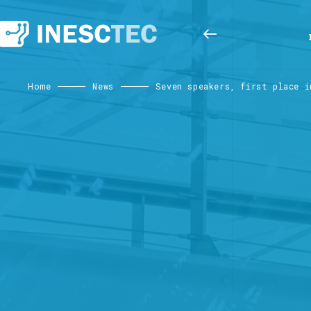
Home
News
Seven speakers, first place i