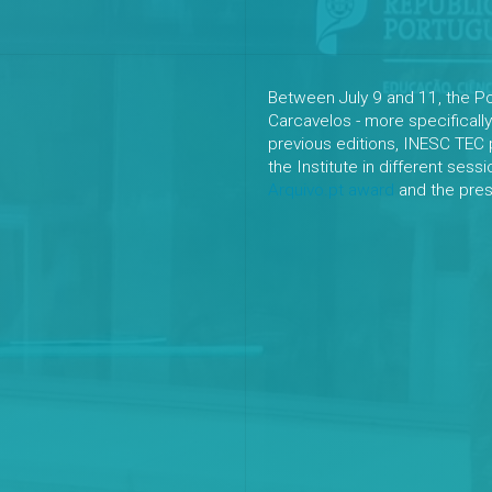
Between July 9 and 11, the P
Carcavelos - more specifically
previous editions, INESC TEC 
the Institute in different sess
Arquivo.pt award
and the prese