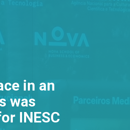
ace in an
is was
for INESC