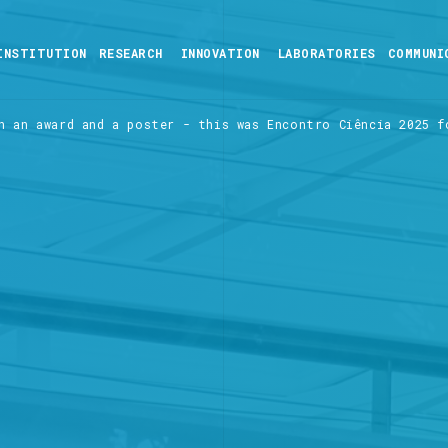
INSTITUTION
RESEARCH
INNOVATION
LABORATORIES
COMMUNI
n an award and a poster - this was Encontro Ciência 2025 f