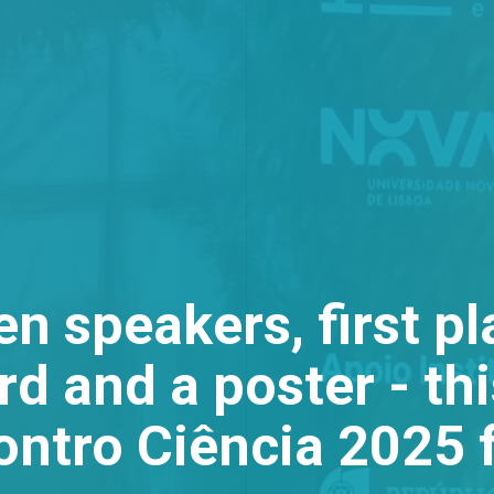
n speakers, first pl
d and a poster - th
ontro Ciência 2025 