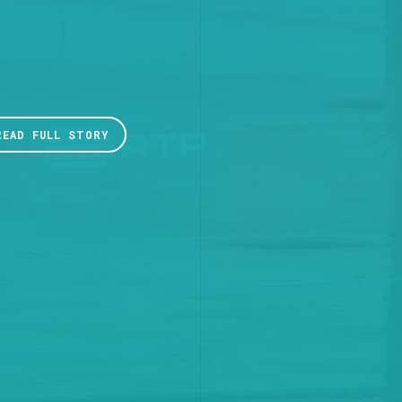
READ FULL STORY