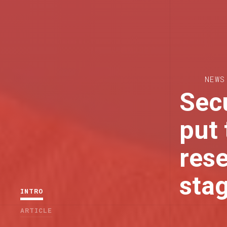
NEWS
Secu
put 
rese
sta
INTRO
ARTICLE