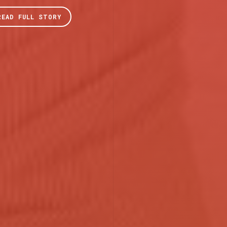
READ FULL STORY