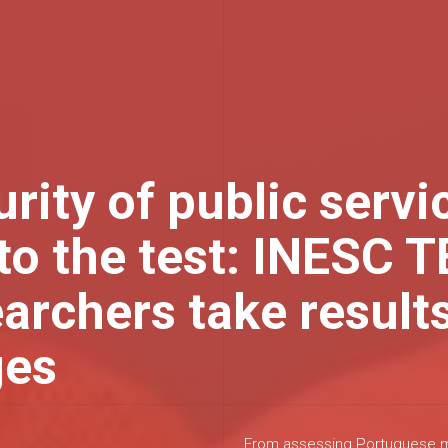
rity of public servi
to the test: INESC 
archers take results
ges
From assessing Portuguese mu