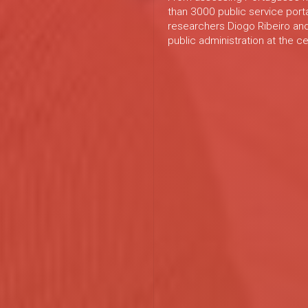
than 3000 public service port
researchers Diogo Ribeiro and
public administration at the c