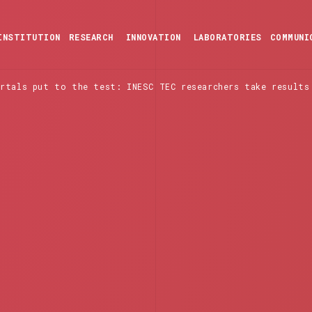
INSTITUTION
RESEARCH
INNOVATION
LABORATORIES
COMMUNI
ortals put to the test: INESC TEC researchers take results