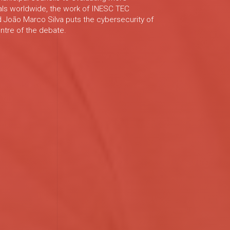
als worldwide, the work of INESC TEC
 João Marco Silva puts the cybersecurity of
entre of the debate.