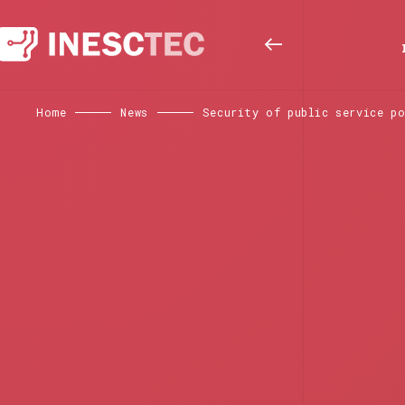
Home
News
Security of public service p