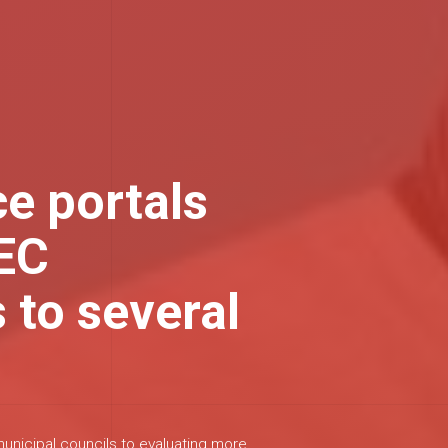
ce portals
TEC
 to several
nicipal councils to evaluating more