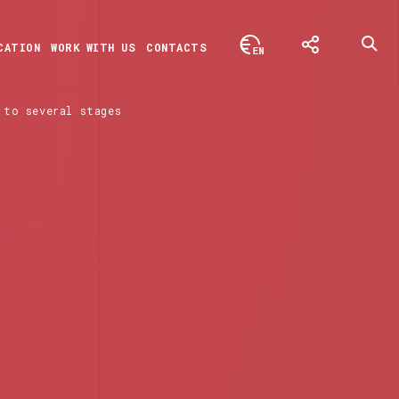
CATION
WORK WITH US
CONTACTS
 to several stages