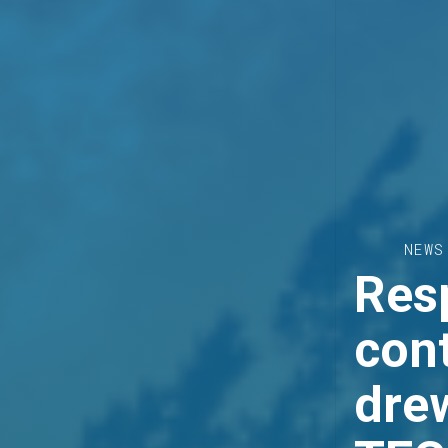
NEWS
Resp
cont
dre