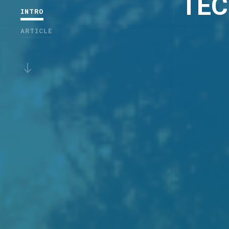
TEC
INTRO
ARTICLE