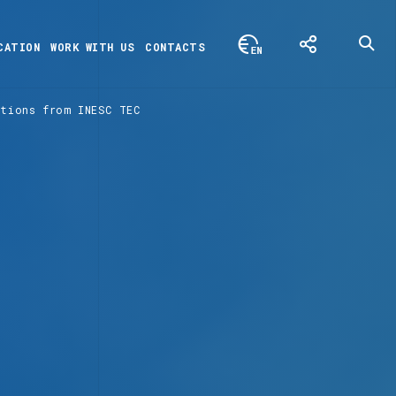
CATION
WORK WITH US
CONTACTS
utions from INESC TEC