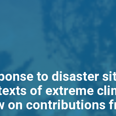
onse to disaster si
exts of extreme cli
w on contributions 