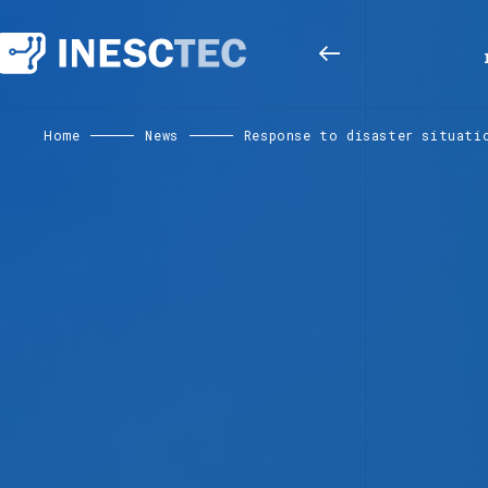
Home
News
Response to disaster situati