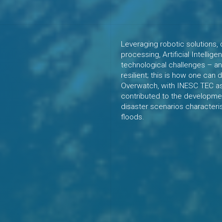
Leveraging robotic solutions, 
processing, Artificial Intelli
technological challenges – an
resilient; this is how one can
Overwatch, with INESC TEC as 
contributed to the developmen
disaster scenarios characteri
floods.