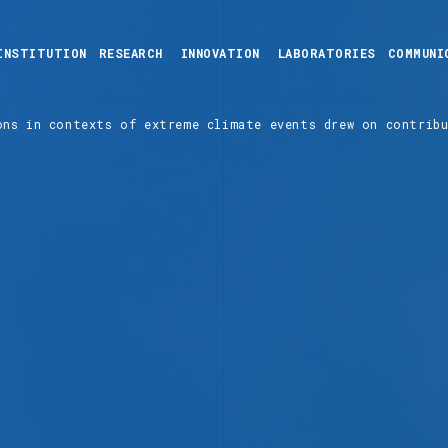
INSTITUTION
RESEARCH
INNOVATION
LABORATORIES
COMMUNI
ons in contexts of extreme climate events drew on contrib