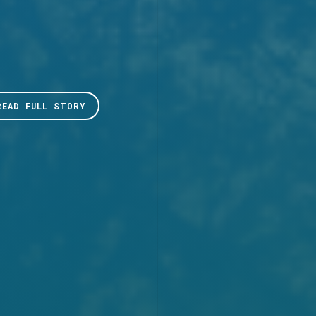
READ FULL STORY