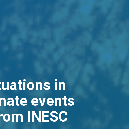
tuations in
mate events
from INESC