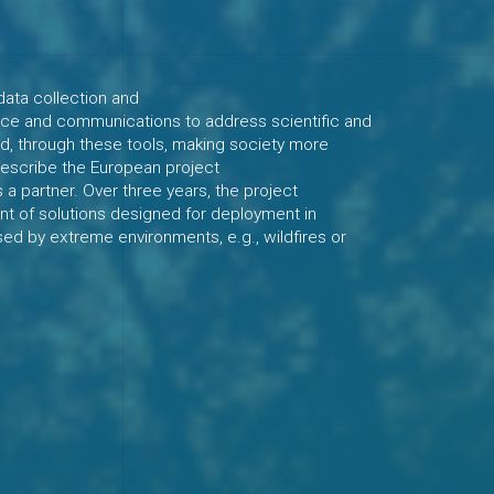
data collection and
gence and communications to address scientific and
d, through these tools, making society more
 describe the European project
a partner. Over three years, the project
t of solutions designed for deployment in
sed by extreme environments, e.g., wildfires or