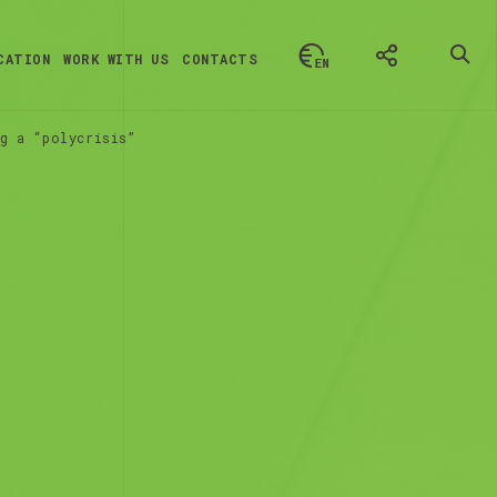
CATION
WORK WITH US
CONTACTS
g a “polycrisis”