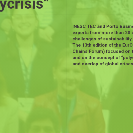
ycrisis”
INESC TEC and Porto Busin
experts from more than 20 c
challenges of sustainabilit
The 13th edition of the Eu
Chains Forum) focused on 
and on the concept of “polyc
and overlap of global crises