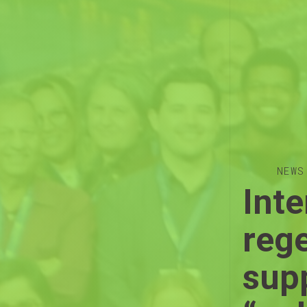
NEWS
Inte
reg
supp