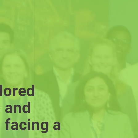
lored
s and
 facing a