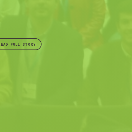
READ FULL STORY