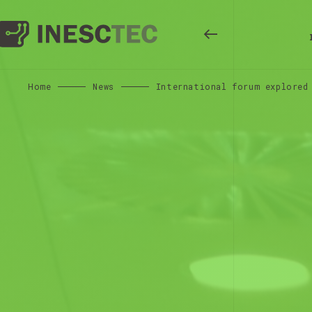
Home
News
International forum explored 