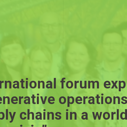
rnational forum exp
enerative operation
ly chains in a world