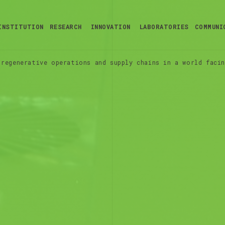
INSTITUTION
RESEARCH
INNOVATION
LABORATORIES
COMMUNI
regenerative operations and supply chains in a world facin