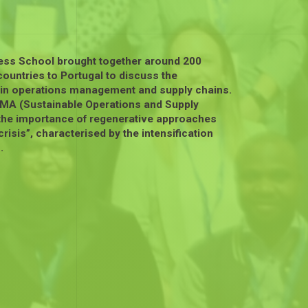
ess School brought together around 200
ountries to Portugal to discuss the
y in operations management and supply chains.
rOMA (Sustainable Operations and Supply
the importance of regenerative approaches
risis”, characterised by the intensification
.