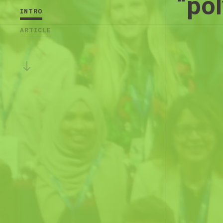
“pol
INTRO
ARTICLE