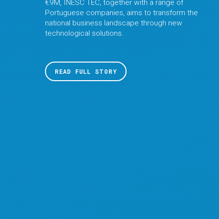
€9M, INESC TEC, together with a range of
Portuguese companies, aims to transform the
national business landscape through new
technological solutions.
READ FULL STORY