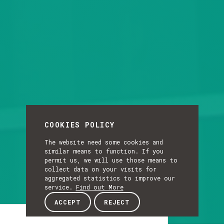
COOKIES POLICY
The website need some cookies and
similar means to function. If you
permit us, we will use those means to
collect data on your visits for
aggregated statistics to improve our
service.
Find out More
ACCEPT
REJECT
Article