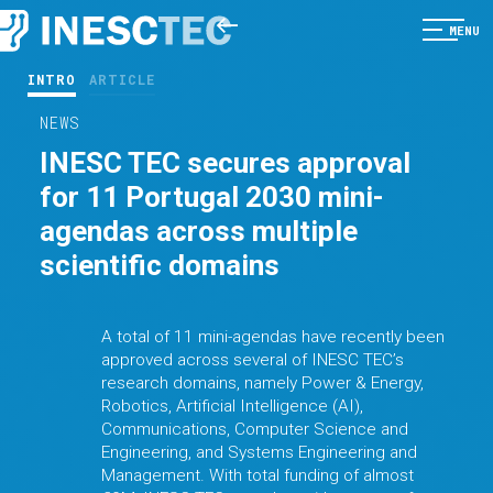
MENU
INTRO
ARTICLE
NEWS
INESC TEC secures approval
for 11 Portugal 2030 mini-
agendas across multiple
scientific domains
A total of 11 mini-agendas have recently been
approved across several of INESC TEC’s
research domains, namely Power & Energy,
Robotics, Artificial Intelligence (AI),
Communications, Computer Science and
Engineering, and Systems Engineering and
Management. With total funding of almost