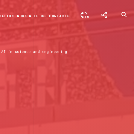
CATION
WORK WITH US
CONTACTS
AI in science and engineering