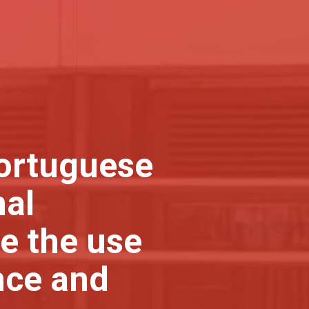
Portuguese
nal
e the use
nce and