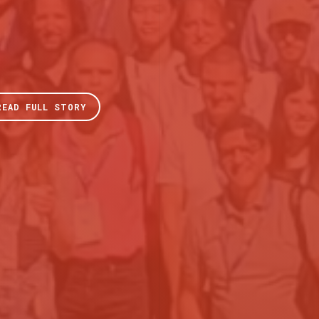
READ FULL STORY