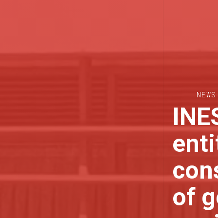
NEWS
INES
enti
cons
of g