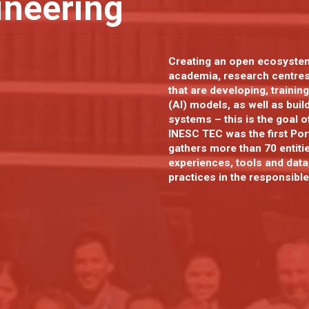
ineering
Creating an open ecosystem
academia, research centre
that are developing, training
(AI) models, as well as bui
systems – this is the goal 
INESC TEC was the first Port
gathers more than 70 entiti
experiences, tools and data
practices in the responsibl