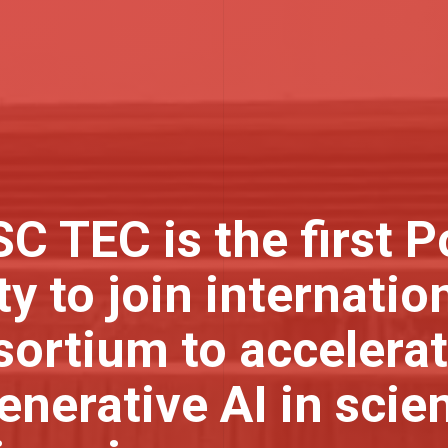
C TEC is the first 
ty to join internatio
ortium to accelerat
enerative AI in scie