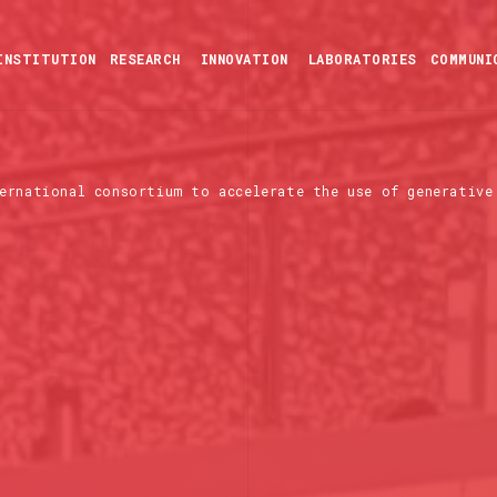
INSTITUTION
RESEARCH
INNOVATION
LABORATORIES
COMMUNI
ernational consortium to accelerate the use of generative 