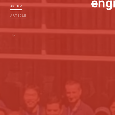
eng
INTRO
ARTICLE