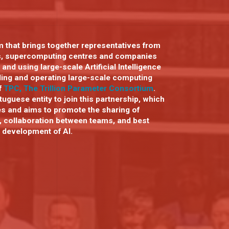
 that brings together representatives from
s, supercomputing centres and companies
 and using large-scale Artificial Intelligence
lding and operating large-scale computing
of
TPC, The Trillion Parameter Consortium
.
uguese entity to join this partnership, which
es and aims to promote the sharing of
, collaboration between teams, and best
e development of AI.