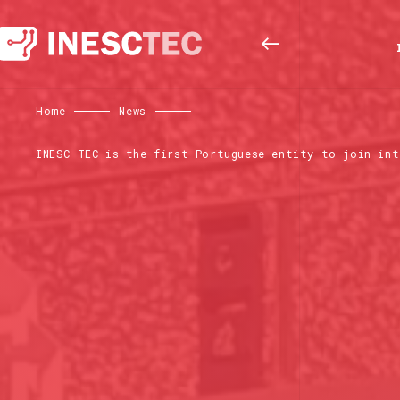
Home
News
INESC TEC is the first Portuguese entity to join int