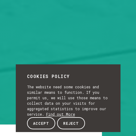
COOKIES POLICY
The website need some cookies and
similar means to function. If you
permit us, we will use those means to
collect data on your visits for
aggregated statistics to improve our
service.
Find out More
ACCEPT
REJECT
Article