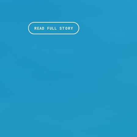
READ FULL STORY