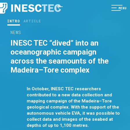
MENU
INTRO
ARTICLE
NEWS
INESC TEC “dived” into an
oceanographic campaign
across the seamounts of the
Madeira–Tore complex
In October, INESC TEC researchers
contributed to a new data collection and
mapping campaign of the Madeira–Tore
geological complex. With the support of the
autonomous vehicle EVA, it was possible to
collect data and images of the seabed at
depths of up to 1,100 metres.