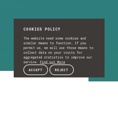
COOKIES POLICY
The website need some cookies and
similar means to function. If you
permit us, we will use those means to
collect data on your visits for
aggregated statistics to improve our
service.
Find out More
ACCEPT
REJECT
Article
ARTICLE
INESC TEC and the