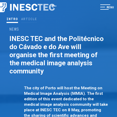
MENU
INTRO
ARTICLE
NEWS
INESC TEC and the Politécnico
do Cávado e do Ave will
organise the first meeting of
the medical image analysis
community
The city of Porto will host the Meeting on
Medical Image Analysis (MMIA). The first
edition of this event dedicated to the
medical image analysis community will take
place at INESC TEC on 8 May, promoting
the sharing of scientific advances and