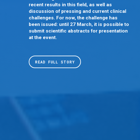
recent results in this field, as well as
discussion of pressing and current clinical
challenges. For now, the challenge has
been issued: until 27 March, it is possible to
submit scientific abstracts for presentation
at the event.
READ FULL STORY