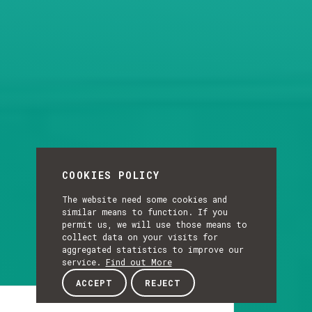
COOKIES POLICY
The website need some cookies and
similar means to function. If you
permit us, we will use those means to
collect data on your visits for
aggregated statistics to improve our
service.
Find out More
ACCEPT
REJECT
Article