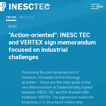
MENU
INTRO
ARTICLE
NEWS
“Action-oriented”: INESC TEC
and VERTEX sign memorandum
focused on industrial
challenges
Promoting the joint development of
research, innovation and technology
activities – these are the main goals of the
new Memorandum of Understanding signed
between INESC TEC and the Brazilian R&D
institution VERTEX. The agreement marks the
beginning of a “structured relationship”