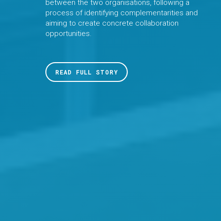
between the two organisations, following a
process of identifying complementarities and
aiming to create concrete collaboration
opportunities.
READ FULL STORY